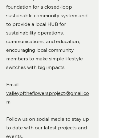
foundation for a closed-loop
sustainable community system and
to provide a local HUB for
sustainability operations,
communications, and education,
encouraging local community
members to make simple lifestyle
switches with big impacts.
Email:
valleyoftheflowersproject@gmail.co
m
Follow us on social media to stay up
to date with our latest projects and
events.