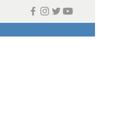
"Building Community through
Sustainability"
Valley of the Flowers Project is
sponsored by the Community
Outdoor Recreation Association, a
501c3 non-profit.
Join Our Mailing List
Get Involved!