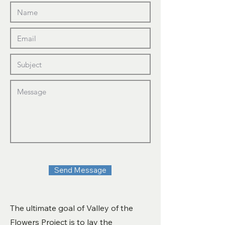
Send Message
The ultimate goal of Valley of the
Flowers Project is to lay the