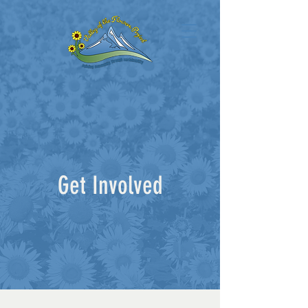
Get Involved